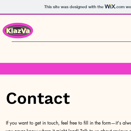
This site was designed with the
.com
web
Contact
If you want to get in touch, feel free to fill in the form—it's a