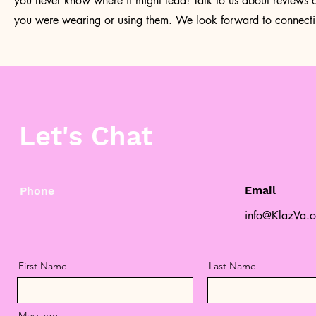
you never know where it might lead! Talk to us about reviews
you were wearing or using them. We look forward to connecti
Let's Chat
Email
Phone
info@KlazVa.
First Name
Last Name
Message